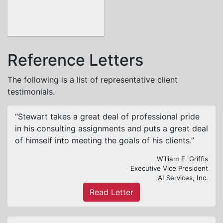
Reference Letters
The following is a list of representative client
testimonials.
“Stewart takes a great deal of professional pride
in his consulting assignments and puts a great deal
of himself into meeting the goals of his clients.”
William E. Griffis
Executive Vice President
AI Services, Inc.
Read Letter