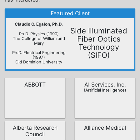
Claudio O. Egalon, Ph.D.
Side Illuminated
Ph.D. Physics (1990)
Fiber Optics
The College of William and
Mary
Technology
Ph.D. Electrical Engineering
(SIFO)
(1997)
Old Dominion University
ABBOTT
AI Services, Inc.
(Artificial Intelligence)
Alberta Research
Alliance Medical
Council