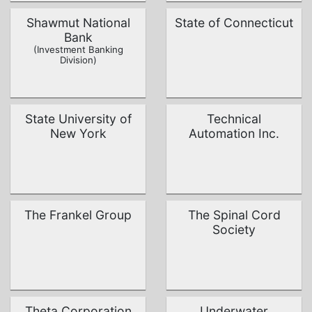
Shawmut National
State of Connecticut
Bank
(Investment Banking
Division)
State University of
Technical
New York
Automation Inc.
The Frankel Group
The Spinal Cord
Society
Theta Corporation
Underwater