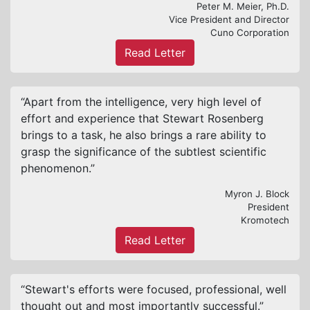
Peter M. Meier, Ph.D.
Vice President and Director
Cuno Corporation
Read Letter
“Apart from the intelligence, very high level of
effort and experience that Stewart Rosenberg
brings to a task, he also brings a rare ability to
grasp the significance of the subtlest scientific
phenomenon.”
Myron J. Block
President
Kromotech
Read Letter
“Stewart's efforts were focused, professional, well
thought out and most importantly successful.”