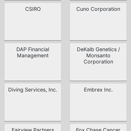
CSIRO
Cuno Corporation
DAP Financial
DeKalb Genetics /
Management
Monsanto
Corporation
Diving Services, Inc.
Embrex Inc.
Fairview Partners
Fox Chase Cancer