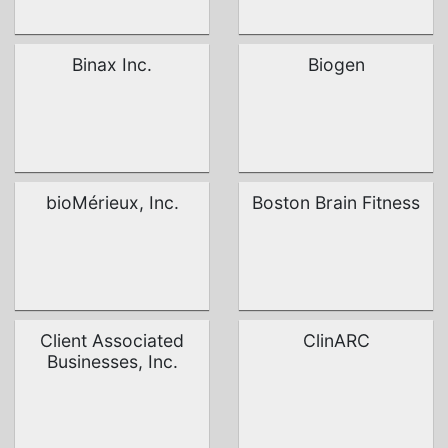
Binax Inc.
Biogen
bioMérieux, Inc.
Boston Brain Fitness
Client Associated
ClinARC
Businesses, Inc.