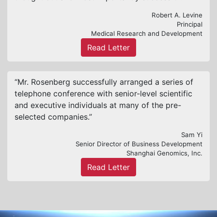
Robert A. Levine
Principal
Medical Research and Development
Read Letter
“Mr. Rosenberg successfully arranged a series of
telephone conference with senior-level scientific
and executive individuals at many of the pre-
selected companies.”
Sam Yi
Senior Director of Business Development
Shanghai Genomics, Inc.
Read Letter