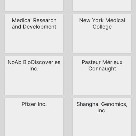
Medical Research
New York Medical
and Development
College
NoAb BioDiscoveries
Pasteur Mérieux
Inc.
Connaught
Pfizer Inc.
Shanghai Genomics,
Inc.