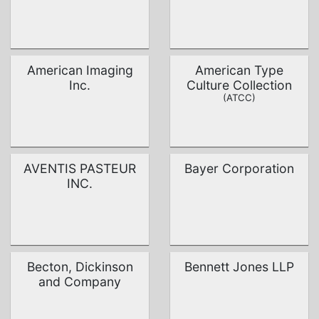
American Imaging
American Type
Inc.
Culture Collection
(ATCC)
AVENTIS PASTEUR
Bayer Corporation
INC.
Becton, Dickinson
Bennett Jones LLP
and Company