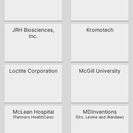
JRH Biosciences,
Kromotech
Inc.
Loctite Corporation
McGill University
McLean Hospital
MDInventions
(Partners HealthCare)
(Drs. Levine and Wardlaw)