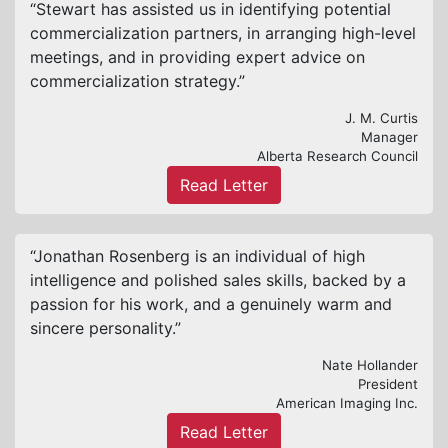
“Stewart has assisted us in identifying potential
commercialization partners, in arranging high-level
meetings, and in providing expert advice on
commercialization strategy.”
J. M. Curtis
Manager
Alberta Research Council
Read Letter
“Jonathan Rosenberg is an individual of high
intelligence and polished sales skills, backed by a
passion for his work, and a genuinely warm and
sincere personality.”
Nate Hollander
President
American Imaging Inc.
Read Letter