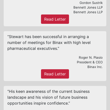
Gordon Sustrik
Bennett Jones LLP
Bennett Jones LLP
Read Letter
“Stewart has been successful in arranging a
number of meetings for Binax with high level
pharmaceutical executives.”
Roger N. Piasio
President & CEO
Binax Inc.
Read Letter
“His keen awareness of the current business
landscape and his vision of future business
opportunities inspire confidence.”