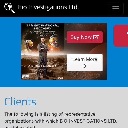
Buy Now
Learn More
Clients
The following is a listing of representative
organizations with which BIO-INVESTIGATIONS LTD.
has interacted.