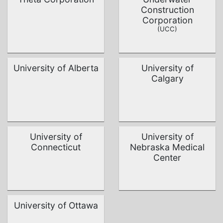
Construction
Corporation
(UCC)
University of Alberta
University of
Calgary
University of
University of
Connecticut
Nebraska Medical
Center
University of Ottawa