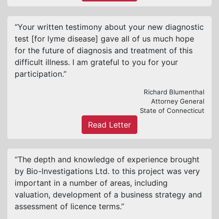
“Your written testimony about your new diagnostic
test [for lyme disease] gave all of us much hope
for the future of diagnosis and treatment of this
difficult illness. I am grateful to you for your
participation.”
Richard Blumenthal
Attorney General
State of Connecticut
Read Letter
“The depth and knowledge of experience brought
by Bio-lnvestigations Ltd. to this project was very
important in a number of areas, including
valuation, development of a business strategy and
assessment of licence terms.”