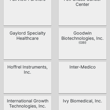
Center
Gaylord Specialty
Goodwin
Healthcare
Biotechnologies, Inc.
(GBI)
Hoffrel Instruments,
Inter-Medico
Inc.
International Growth
Ivy Biomedical, Inc.
Technologies, Inc.